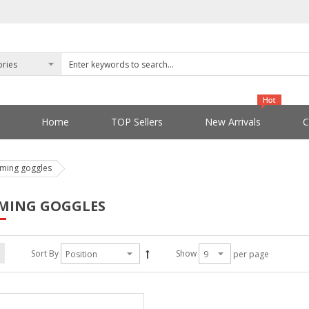
Home
TOP Sellers
New Arrivals
C
ming goggles
MING GOGGLES
Sort By
Show
per page