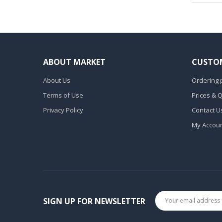
ABOUT MARKET
CUSTOM
About Us
Ordering 
Terms of Use
Prices & 
Privacy Policy
Contact U
My Accou
SIGN UP FOR NEWSLETTER