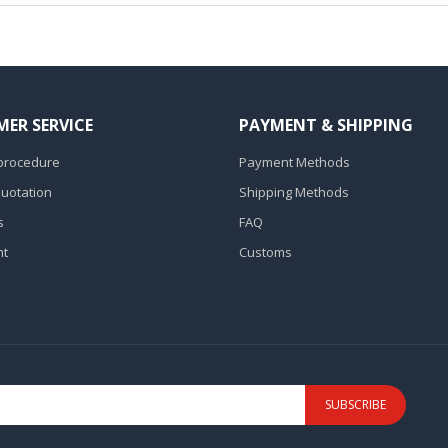
ER SERVICE
PAYMENT & SHIPPING
procedure
Payment Methods
Quotation
Shipping Methods
s
FAQ
nt
Customs
SUBSCRIBE