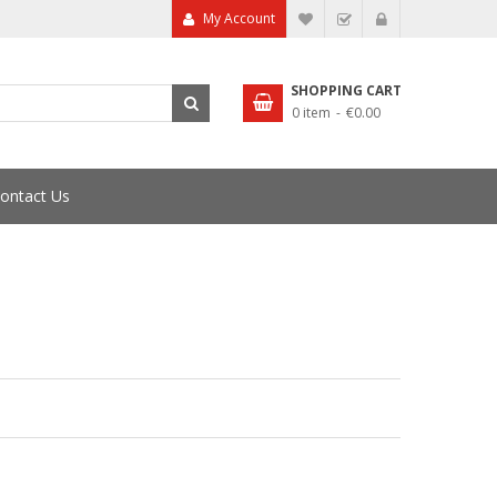
My Account
My Wish List
Checkout
SHOPPING CART
0 item
€0.00
ontact Us