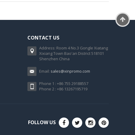
CONTACT US
Address: Room 4 No.3 Gongle Xiatang
Xixiang Town Bao'an District 518101
Shenzhen China
Email:
sales@xinpromo.com
Phone 1 : +86 755 29188557
Phone 2 : +86 13267195719
FOLLOW US