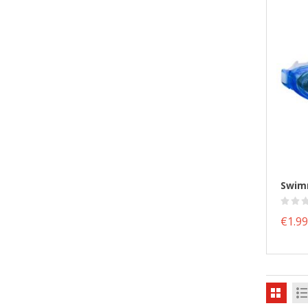
€1.99