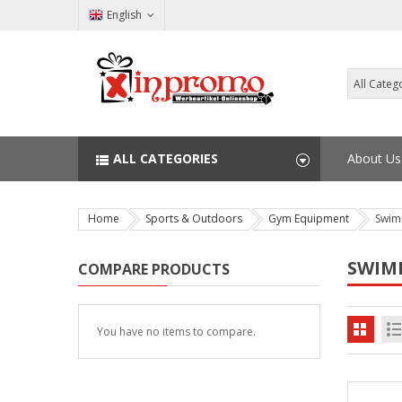
English
ALL CATEGORIES
About Us
Home
Sports & Outdoors
Gym Equipment
Swim
SWIM
COMPARE PRODUCTS
You have no items to compare.