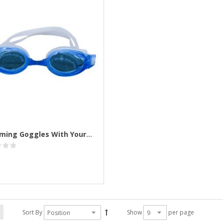
Swimming Goggles With Your Logo Printed
Sort By
Show
per page