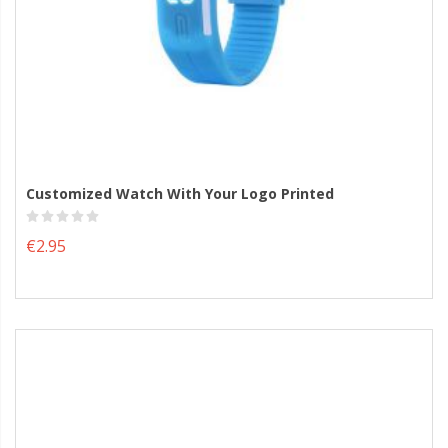
Customized Watch With Your Logo Printed
€2.95