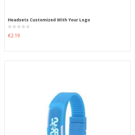
Headsets Customized With Your Logo
€2.19