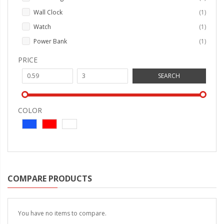
item
Wall Clock
1
item
Watch
1
item
Power Bank
1
PRICE
SEARCH
COLOR
COMPARE PRODUCTS
You have no items to compare.