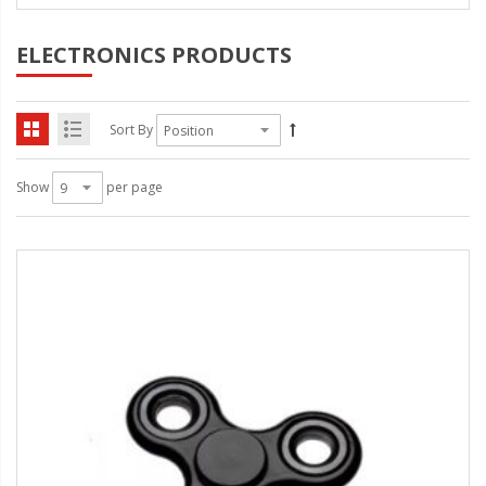
ELECTRONICS PRODUCTS
Sort By
Show
per page