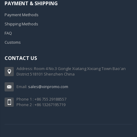
PAYMENT & SHIPPING
Payment Methods
Shipping Methods
FAQ
Customs
CONTACT US
Address: Room 4 No.3 Gongle Xiatang Xixiang Town Bao'an
District 518101 Shenzhen China
Email:
sales@xinpromo.com
Phone 1 : +86 755 29188557
Phone 2 : +86 13267195719