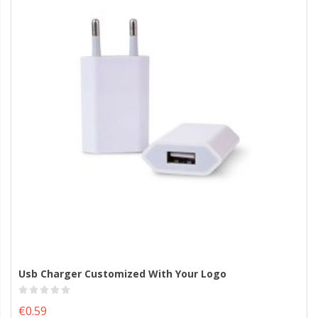
Usb Charger Customized With Your Logo
€0.59