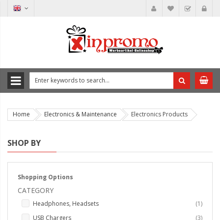
Home
Electronics & Maintenance
Electronics Products
SHOP BY
Shopping Options
CATEGORY
item
Headphones, Headsets
1
items
USB Chargers
3