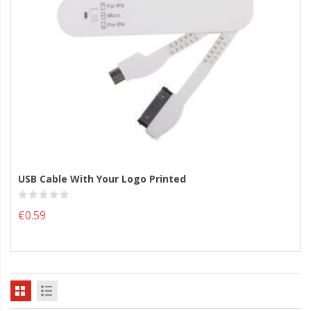
USB Cable With Your Logo Printed
€0.59