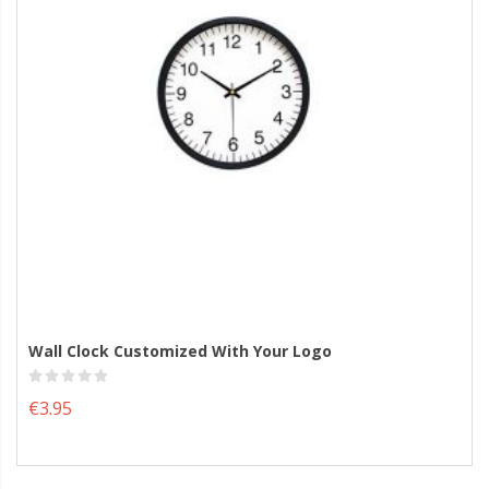
Wall Clock Customized With Your Logo
€3.95