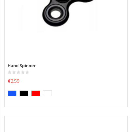
Hand Spinner
€2.59