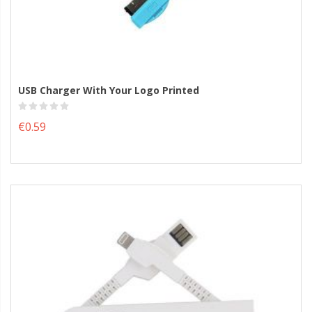
USB Charger With Your Logo Printed
€0.59