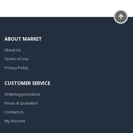
ABOUT MARKET
About Us
Terms of Use
Privacy Policy
CUSTOMER SERVICE
Ordering procedure
Prices & Quotation
Contact Us
My Account