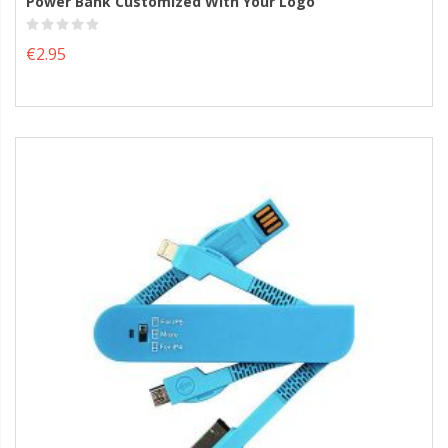
Power Bank Customized With Your Logo
€2.95