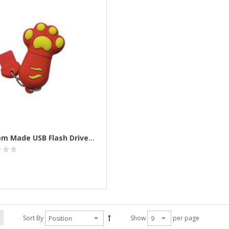
Custom Made USB Flash Drives Personalised
Sort By
Show
per page