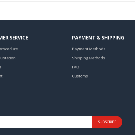
ER SERVICE
PAYMENT & SHIPPING
procedure
Payment Methods
Quotation
Shipping Methods
s
FAQ
nt
Customs
SUBSCRIBE