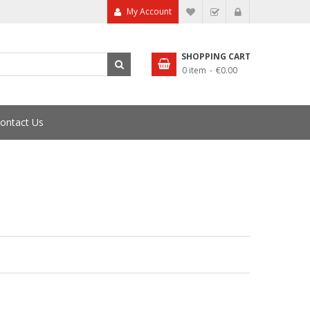
My Account
My Wish List
Checkout
SHOPPING CART
0 item
€0.00
ontact Us