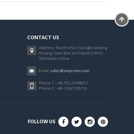
CONTACT US
Address: Room 4 No.3 Gongle Xiatang
Xixiang Town Bao'an District 518101
Shenzhen China
Email:
sales@xinpromo.com
Phone 1 : +86 755 29188557
Phone 2 : +86 13267195719
FOLLOW US