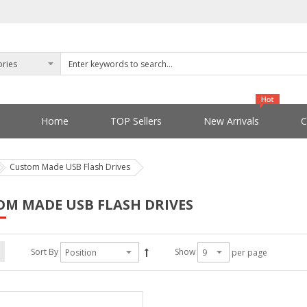
Home
TOP Sellers
New Arrivals
C
Custom Made USB Flash Drives
OM MADE USB FLASH DRIVES
Sort By
Show
per page