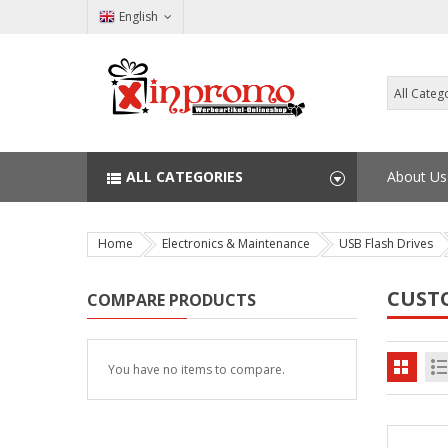
English
ALL CATEGORIES
About Us
Home
Electronics & Maintenance
USB Flash Drives
CUST
COMPARE PRODUCTS
You have no items to compare.