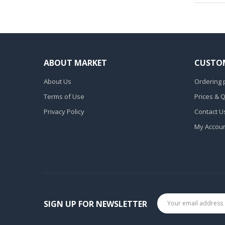
ABOUT MARKET
CUSTOM
About Us
Ordering 
Terms of Use
Prices & 
Privacy Policy
Contact U
My Accou
SIGN UP FOR NEWSLETTER