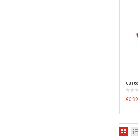
€0.99